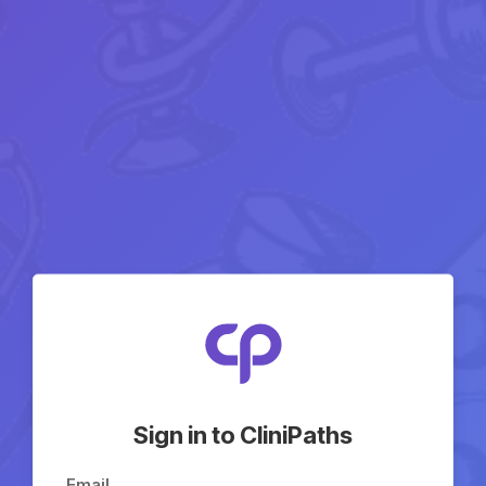
Sign in to CliniPaths
Email