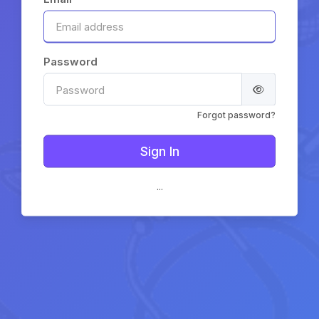
Password
Forgot password?
...