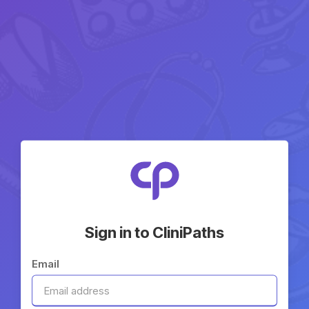
Sign in to CliniPaths
Email