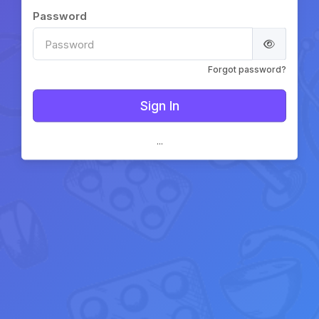
Password
Forgot password?
...