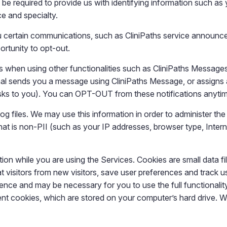
be required to provide us with identifying information such as 
ce and specialty.
ou certain communications, such as CliniPaths service announc
ortunity to opt-out.
 when using other functionalities such as CliniPaths Messages 
nal sends you a message using CliniPaths Message, or assigns a
asks to you). You can OPT-OUT from these notifications anyti
g files. We may use this information in order to administer the
t is non-PII (such as your IP addresses, browser type, Internet
on while you are using the Services. Cookies are small data fi
eat visitors from new visitors, save user preferences and track
ience and may be necessary for you to use the full functionali
ent cookies, which are stored on your computer’s hard drive. W