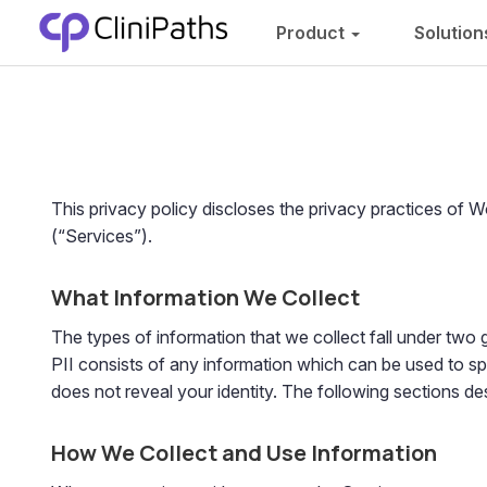
Product
Solutio
This privacy policy discloses the privacy practices of 
(“Services”).
What Information We Collect
The types of information that we collect fall under two g
PII consists of any information which can be used to spe
does not reveal your identity. The following sections d
How We Collect and Use Information