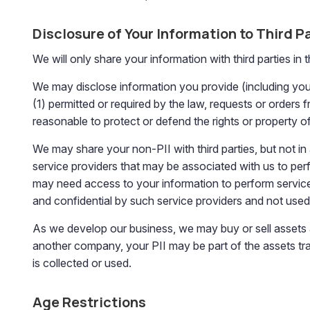
Disclosure of Your Information to Third P
We will only share your information with third parties in 
We may disclose information you provide (including your PI
(1) permitted or required by the law, requests or orders 
reasonable to protect or defend the rights or property of 
We may share your non-PII with third parties, but not i
service providers that may be associated with us to pe
may need access to your information to perform service
and confidential by such service providers and not use
As we develop our business, we may buy or sell assets a
another company, your PII may be part of the assets trans
is collected or used.
Age Restrictions