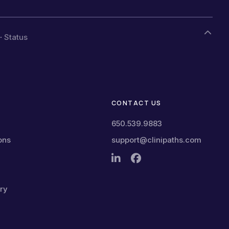
·
Status
CONTACT US
650.539.9883
ons
support@clinipaths.com
ry