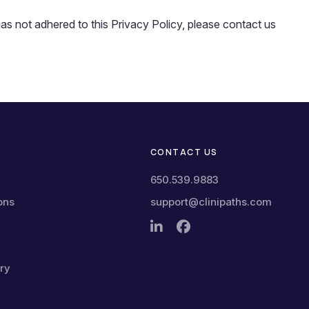
 not adhered to this Privacy Policy, please contact us
CONTACT US
650.539.9883
ons
support@clinipaths.com
ry