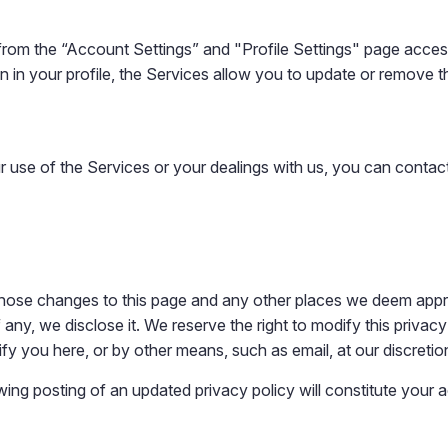
om the “Account Settings” and "Profile Settings" page accessi
n in your profile, the Services allow you to update or remove th
ur use of the Services or your dealings with us, you can contac
t those changes to this page and any other places we deem app
any, we disclose it. We reserve the right to modify this privacy 
ify you here, or by other means, such as email, at our discretio
wing posting of an updated privacy policy will constitute your