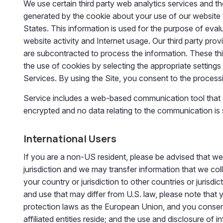
We use certain third party web analytics services and t
generated by the cookie about your use of our website (i
States. This information is used for the purpose of evalu
website activity and Internet usage. Our third party prov
are subcontracted to process the information. These thi
the use of cookies by selecting the appropriate settings
Services. By using the Site, you consent to the process
Service includes a web-based communication tool that 
encrypted and no data relating to the communication is
International Users
If you are a non-US resident, please be advised that we
jurisdiction and we may transfer information that we colle
your country or jurisdiction to other countries or jurisd
and use that may differ from U.S. law, please note that 
protection laws as the European Union, and you consent t
affiliated entities reside; and the use and disclosure of 