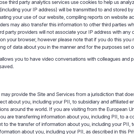
hose third party analytics services use cookies to help us ana
ncluding your IP address) will be transmitted to and stored by 
ating your use of our website, compiling reports on website act
iders may also transfer this information to other third parties w
rd party providers will not associate your IP address with any
 on your browser, however please note that if you do this you ma
ing of data about you in the manner and for the purposes set 
allows you to have video conversations with colleagues and p
 saved.
 may provide the Site and Services from a jurisdiction that do
ct about you, including your PII, to subsidiary and affiliated en
ictions around the world. If you are visiting from the European 
you are transferring information about you, including PII, to a 
o the transfer of information about you, including your PII, to 
information about you, including your PII, as described in this Pr