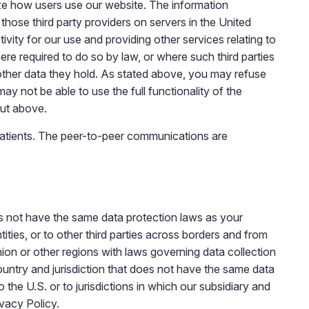
lyze how users use our website. The information
those third party providers on servers in the United
ivity for our use and providing other services relating to
here required to do so by law, or where such third parties
 other data they hold. As stated above, you may refuse
y not be able to use the full functionality of the
out above.
atients. The peer-to-peer communications are
es not have the same data protection laws as your
tities, or to other third parties across borders and from
Union or other regions with laws governing data collection
country and jurisdiction that does not have the same data
the U.S. or to jurisdictions in which our subsidiary and
ivacy Policy.