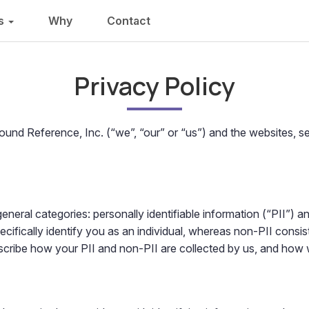
ns
Why
Contact
Privacy Policy
Wound Reference, Inc. (“we”, “our” or “us”) and the websites, 
eneral categories: personally identifiable information (“PII”) a
cifically identify you as an individual, whereas non-PII consis
escribe how your PII and non-PII are collected by us, and how