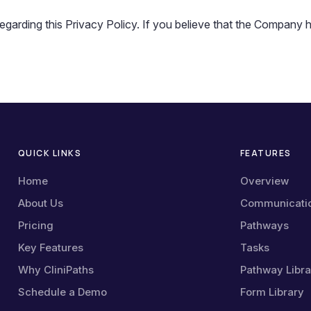
ding this Privacy Policy. If you believe that the Company has
QUICK LINKS
FEATURES
Home
Overview
About Us
Communicati
Pricing
Pathways
Key Features
Tasks
Why CliniPaths
Pathway Libra
Schedule a Demo
Form Library