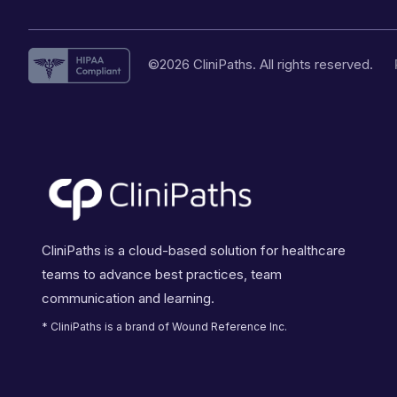
©2026 CliniPaths. All rights reserved.
CliniPaths is a cloud-based solution for healthcare
teams to advance best practices, team
communication and learning.
* CliniPaths is a brand of Wound Reference Inc.