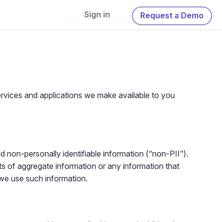
Sign in
Request a Demo
services and applications we make available to you
nd non-personally identifiable information (“non-PII”).
ts of aggregate information or any information that
 we use such information.