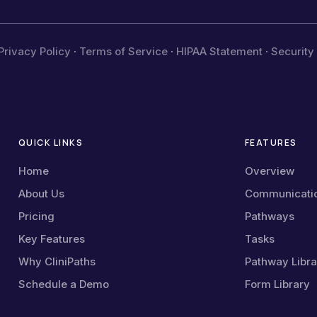
Privacy Policy
·
Terms of Service
·
HIPAA Statement
·
Security
QUICK LINKS
FEATURES
Home
Overview
About Us
Communicati
Pricing
Pathways
Key Features
Tasks
Why CliniPaths
Pathway Libra
Schedule a Demo
Form Library