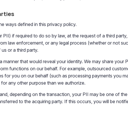
arties
the ways defined in this privacy policy.
I) if required to do so by law, at the request of a third party, o
from law enforcement, or any legal process (whether or not such 
us or a third party.
n a manner that would reveal your identity. We may share your P
rform functions on our behalf. For example, outsourced custome
s for you on our behalf (such as processing payments you make 
d for any other purpose than we authorize.
nd, depending on the transaction, your PII may be one of the t
ferred to the acquiring party. If this occurs, you will be notif