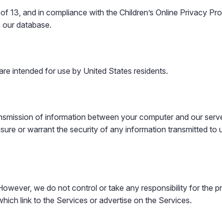
 of 13, and in compliance with the Children’s Online Privacy P
m our database.
are intended for use by United States residents.
ansmission of information between your computer and our server
e or warrant the security of any information transmitted to us
owever, we do not control or take any responsibility for the pri
which link to the Services or advertise on the Services.