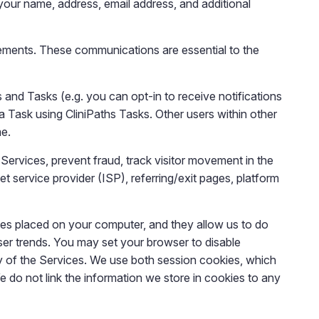
your name, address, email address, and additional
ements. These communications are essential to the
and Tasks (e.g. you can opt-in to receive notifications
 Task using CliniPaths Tasks. Other users within other
me.
 Services, prevent fraud, track visitor movement in the
 service provider (ISP), referring/exit pages, platform
les placed on your computer, and they allow us to do
 user trends. You may set your browser to disable
ty of the Services. We use both session cookies, which
e do not link the information we store in cookies to any