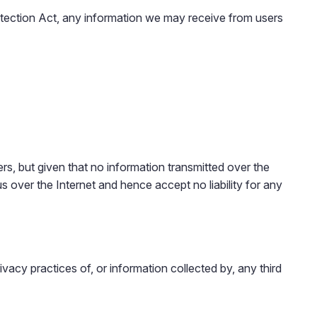
rotection Act, any information we may receive from users
s, but given that no information transmitted over the
 over the Internet and hence accept no liability for any
vacy practices of, or information collected by, any third