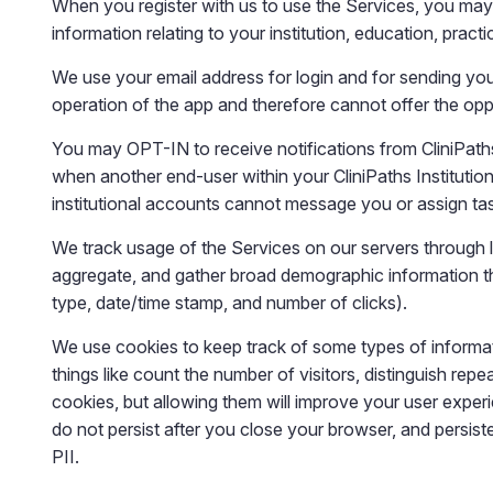
When you register with us to use the Services, you may 
information relating to your institution, education, practi
We use your email address for login and for sending y
operation of the app and therefore cannot offer the opp
You may OPT-IN to receive notifications from CliniPaths
when another end-user within your CliniPaths Institutio
institutional accounts cannot message you or assign t
We track usage of the Services on our servers through lo
aggregate, and gather broad demographic information tha
type, date/time stamp, and number of clicks).
We use cookies to keep track of some types of informati
things like count the number of visitors, distinguish rep
cookies, but allowing them will improve your user exper
do not persist after you close your browser, and persist
PII.