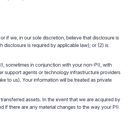
r if we, in our sole discretion, believe that disclosure is
disclosure is required by applicable law); or (2) is
II, sometimes in conjunction with your non-PII, with
r support agents or technology infrastructure providers
to us). Your information will be treated as private
ransferred assets. In the event that we are acquired by
ied if there are any material changes to the way your PII