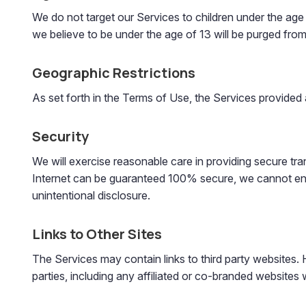
We do not target our Services to children under the age
we believe to be under the age of 13 will be purged fro
Geographic Restrictions
As set forth in the Terms of Use, the Services provided 
Security
We will exercise reasonable care in providing secure tr
Internet can be guaranteed 100% secure, we cannot ensur
unintentional disclosure.
Links to Other Sites
The Services may contain links to third party websites. H
parties, including any affiliated or co-branded websites 