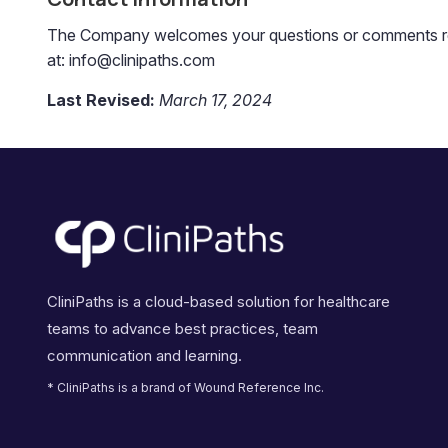
The Company welcomes your questions or comments regar
at: info@clinipaths.com
Last Revised:
March 17, 2024
CliniPaths is a cloud-based solution for healthcare
teams to advance best practices, team
communication and learning.
* CliniPaths is a brand of Wound Reference Inc.