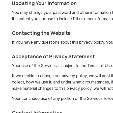
Updating Your Information
You may change your password and other information fr
the extent you choose to include PII or other informatio
Contacting the Website
If you have any questions about this privacy policy, yo
Acceptance of Privacy Statement
Your use of the Services is subject to the Terms of Use.
If we decide to change our privacy policy, we will pos
collect, how we use it, and under what circumstances, if 
make material changes to this privacy policy, we will not
Your continued use of any portion of the Services follo
Contact Information