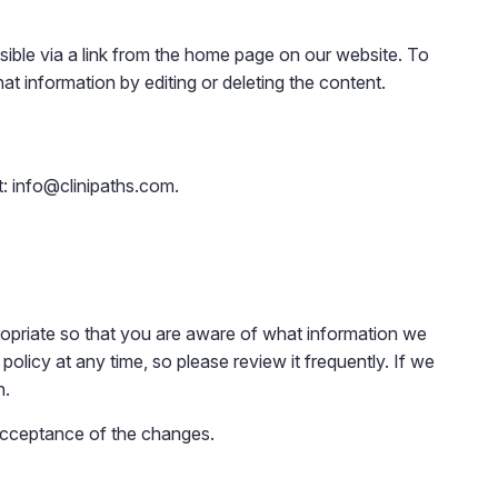
ble via a link from the home page on our website. To
at information by editing or deleting the content.
t: info@clinipaths.com.
ropriate so that you are aware of what information we
policy at any time, so please review it frequently. If we
n.
 acceptance of the changes.